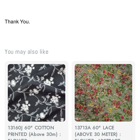
Thank You.
You may also like
13160J 60" COTTON
13713A 60" LACE
PRINTED (Above 30m) :
(ABOVE 30 METER) :