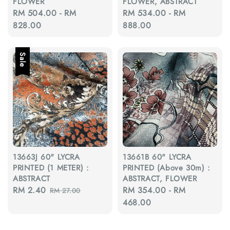
FLOWER
FLOWER, ABSTRACT
Regular
RM 504.00
-
RM
Regular
RM 534.00
-
RM
price
828.00
price
888.00
Sale
13663J 60" LYCRA
13661B 60" LYCRA
PRINTED (1 METER) :
PRINTED (Above 30m) :
ABSTRACT
ABSTRACT, FLOWER
Sale
RM 2.40
Regular
Regular
RM 354.00
-
RM
RM 27.00
price
price
price
468.00