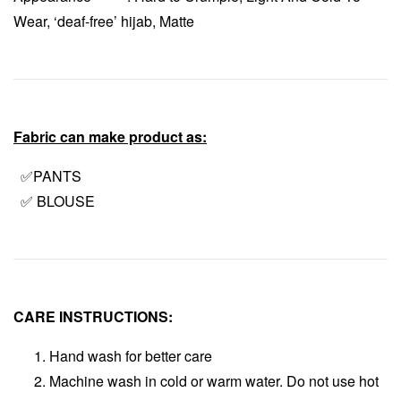
Wear, ‘deaf-free’ hijab, Matte
Fabric can make product as:
✅PANTS
✅ BLOUSE
CARE INSTRUCTIONS:
Hand wash for better care
Machine wash in cold or warm water. Do not use hot