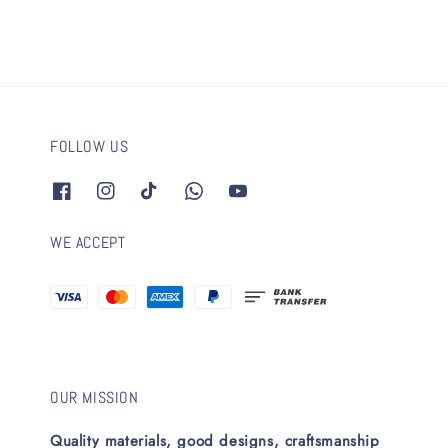
FOLLOW US
WE ACCEPT
OUR MISSION
Quality materials, good designs, craftsmanship