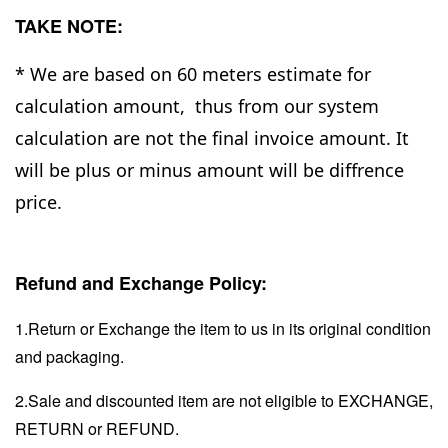
TAKE NOTE:
* We are based on 60 meters estimate for
calculation amount, thus from our system
calculation are not the final invoice amount. It
will be plus or minus amount will be diffrence
price.
Refund and Exchange Policy:
1.Return or Exchange the item to us in its original condition
and packaging.
2.Sale and discounted item are not eligible to EXCHANGE,
RETURN or REFUND.