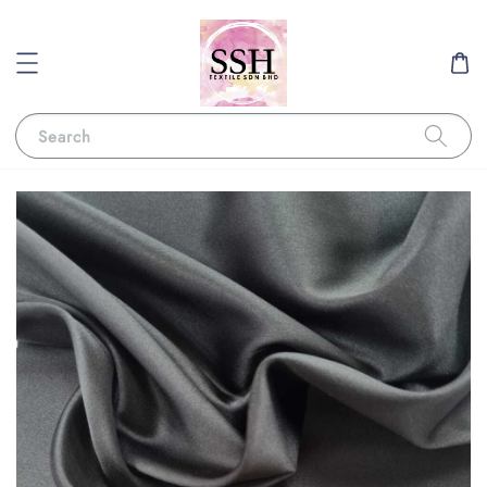
Search