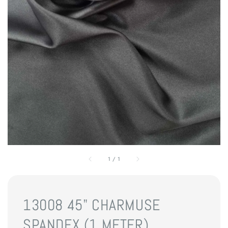
1
/
1
13008 45" CHARMUSE
SPANDEX (1 METER)