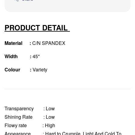
PRODUCT DETAIL
Material :
C/N SPANDEX
Width :
45"
Colour :
Variety
Transparency
: Low
Shining Rate : Low
Flowy rate : High
Appearance : Hard to Crumple, Light And Cold To