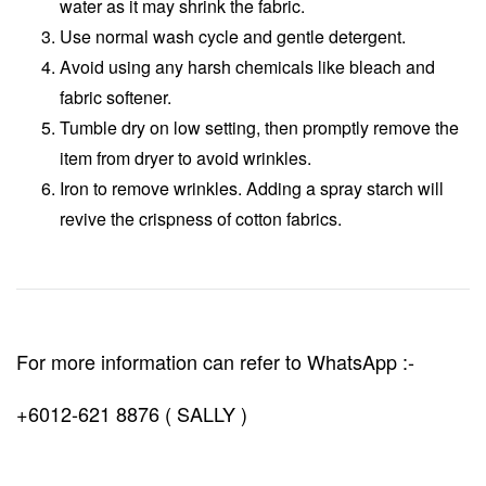
water as it may shrink the fabric.
Use normal wash cycle and gentle detergent.
Avoid using any harsh chemicals like bleach and
fabric softener.
Tumble dry on low setting, then promptly remove the
item from dryer to avoid wrinkles.
Iron to remove wrinkles. Adding a spray starch will
revive the crispness of cotton fabrics.
For more information can refer to WhatsApp :-
+6012-621 8876 ( SALLY )