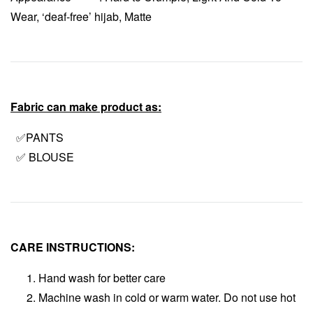
Wear, ‘deaf-free’ hijab, Matte
Fabric can make product as:
✅PANTS
✅ BLOUSE
CARE INSTRUCTIONS:
Hand wash for better care
Machine wash in cold or warm water. Do not use hot