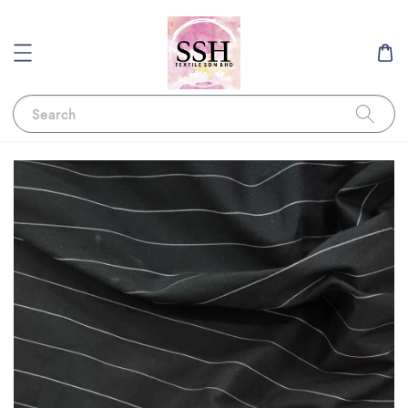
Search