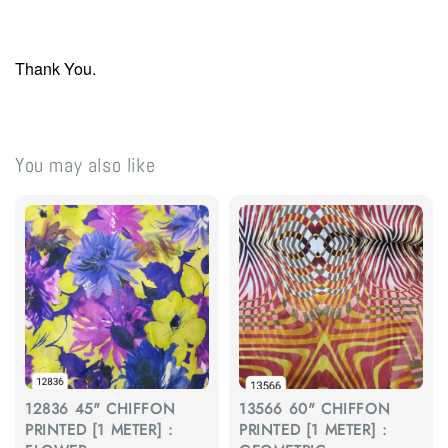
Thank You.
You may also like
12836 45" CHIFFON
13566 60" CHIFFON
PRINTED [1 METER] :
PRINTED [1 METER] :