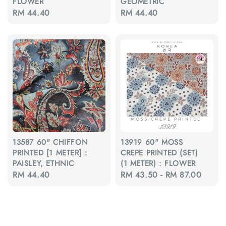
FLOWER
GEOMETRIC
Regular
RM 44.40
Regular
RM 44.40
price
price
13587 60" CHIFFON
13919 60" MOSS
PRINTED [1 METER] :
CREPE PRINTED (SET)
PAISLEY, ETHNIC
(1 METER) : FLOWER
Regular
RM 44.40
Regular
RM 43.50
-
RM 87.00
price
price