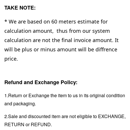
TAKE NOTE:
* We are based on 60 meters estimate for
calculation amount, thus from our system
calculation are not the final invoice amount. It
will be plus or minus amount will be diffrence
price.
Refund and Exchange Policy:
1.Return or Exchange the item to us in its original condition
and packaging.
2.Sale and discounted item are not eligible to EXCHANGE,
RETURN or REFUND.