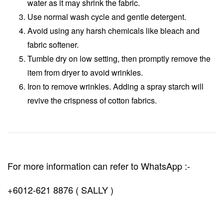
water as it may shrink the fabric.
Use normal wash cycle and gentle detergent.
Avoid using any harsh chemicals like bleach and
fabric softener.
Tumble dry on low setting, then promptly remove the
item from dryer to avoid wrinkles.
Iron to remove wrinkles. Adding a spray starch will
revive the crispness of cotton fabrics.
For more information can refer to WhatsApp :-
+6012-621 8876 ( SALLY )