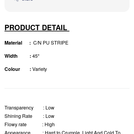
PRODUCT DETAIL
Material :
C/N PU STRIPE
Width :
45"
Colour :
Variety
Transparency
: Low
Shining Rate : Low
Flowy rate : High
Appearance : Hard to Crumple, Light And Cold To