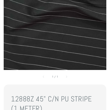
1
/
1
12888Z 45" C/N PU STRIPE
(1 METER)