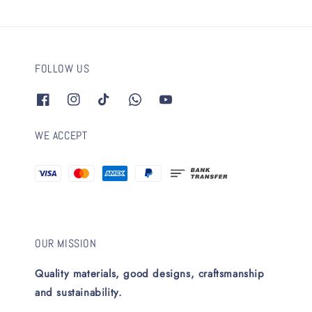
FOLLOW US
WE ACCEPT
OUR MISSION
Quality materials, good designs, craftsmanship
and sustainability.