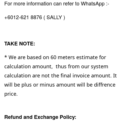
For more information can refer to WhatsApp :-
+6012-621 8876 ( SALLY )
TAKE NOTE:
* We are based on 60 meters estimate for
calculation amount, thus from our system
calculation are not the final invoice amount. It
will be plus or minus amount will be diffrence
price.
Refund and Exchange Policy: