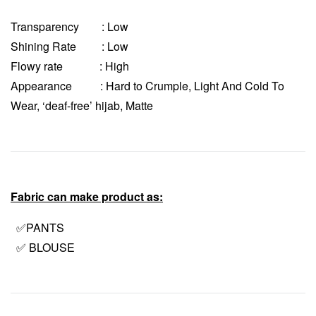
Transparency
: Low
Shining Rate : Low
Flowy rate : High
Appearance : Hard to Crumple, Light And Cold To
Wear, ‘deaf-free’ hijab, Matte
Fabric can make product as:
✅PANTS
✅ BLOUSE