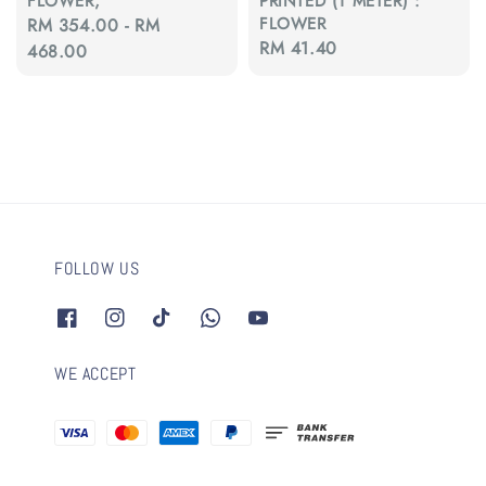
FLOWER,
PRINTED (1 METER) :
FLOWER
Regular
RM 354.00
-
RM
Regular
RM 41.40
price
468.00
price
FOLLOW US
WE ACCEPT