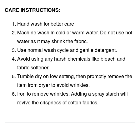
CARE INSTRUCTIONS:
Hand wash for better care
Machine wash in cold or warm water. Do not use hot
water as it may shrink the fabric.
Use normal wash cycle and gentle detergent.
Avoid using any harsh chemicals like bleach and
fabric softener.
Tumble dry on low setting, then promptly remove the
item from dryer to avoid wrinkles.
Iron to remove wrinkles. Adding a spray starch will
revive the crispness of cotton fabrics.