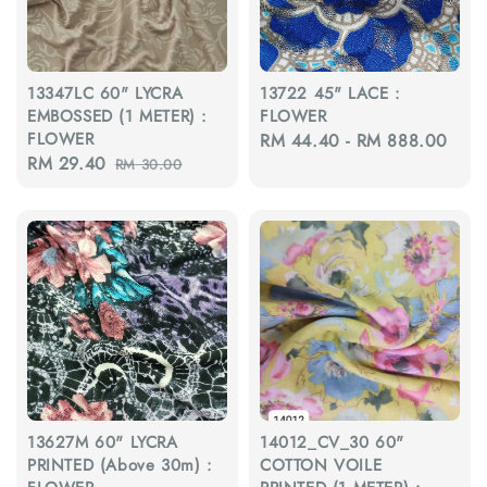
13347LC 60" LYCRA
13722 45" LACE :
EMBOSSED (1 METER) :
FLOWER
FLOWER
Regular
RM 44.40
-
RM 888.00
Sale
RM 29.40
Regular
RM 30.00
price
price
price
13627M 60" LYCRA
14012_CV_30 60"
PRINTED (Above 30m) :
COTTON VOILE