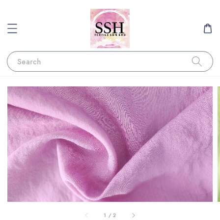
Search
1
/
2