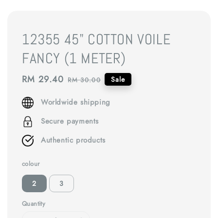
12355 45" COTTON VOILE
FANCY (1 METER)
Sale
RM 29.40
Regular
Sale
RM 30.00
price
price
Worldwide shipping
Secure payments
Authentic products
colour
2
3
Quantity