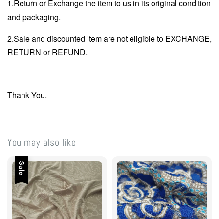
1.Return or Exchange the item to us in its original condition
and packaging.
2.Sale and discounted item are not eligible to EXCHANGE,
RETURN or REFUND.
Thank You.
You may also like
Sale