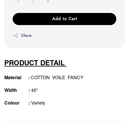
Add to Cart
Share
PRODUCT DETAIL
Material :
COTTON VOILE FANCY
Width :
45"
Colour :
Variety