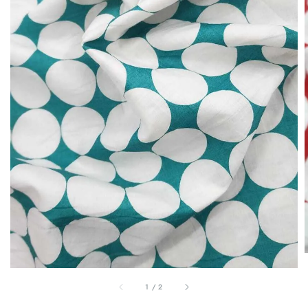
1
/
2