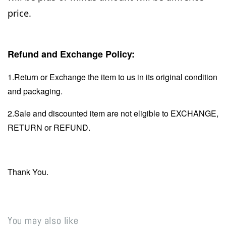
price.
Refund and Exchange Policy:
1.Return or Exchange the item to us in its original condition
and packaging.
2.Sale and discounted item are not eligible to EXCHANGE,
RETURN or REFUND.
Thank You.
You may also like