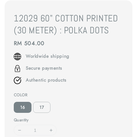
12029 60" COTTON PRINTED
(30 METER) : POLKA DOTS
Regular
RM 504.00
price
Worldwide shipping
Secure payments
Authentic products
COLOR
16
17
Quantity