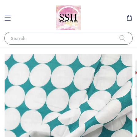
Search