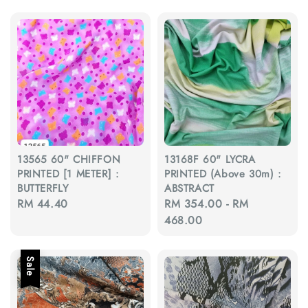
13565 60" CHIFFON
13168F 60" LYCRA
PRINTED [1 METER] :
PRINTED (Above 30m) :
BUTTERFLY
ABSTRACT
Regular
RM 44.40
Regular
RM 354.00
-
RM
price
price
468.00
Sale