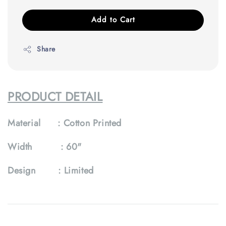
Add to Cart
Share
PRODUCT DETAIL
Material :
Cotton Printed
Width :
60"
Design :
Limited