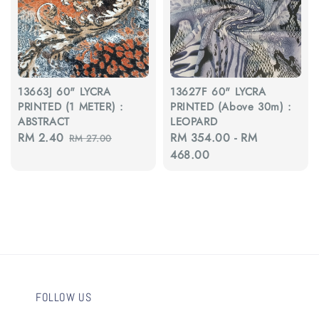
13663J 60" LYCRA
13627F 60" LYCRA
PRINTED (1 METER) :
PRINTED (Above 30m) :
ABSTRACT
LEOPARD
Sale
RM 2.40
Regular
Regular
RM 354.00
-
RM
RM 27.00
price
price
price
468.00
FOLLOW US