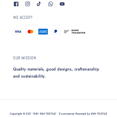
WE ACCEPT
OUR MISSION
Quality materials, good designs, craftsmanship
and sustainability.
Copyright © EST. 1981 SSH TEXTILE . E-commerce Powered by SSH TEXTILE