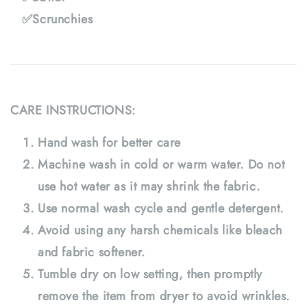
✅Scrunchies
CARE INSTRUCTIONS:
Hand wash for better care
Machine wash in cold or warm water. Do not
use hot water as it may shrink the fabric.
Use normal wash cycle and gentle detergent.
Avoid using any harsh chemicals like bleach
and fabric softener.
Tumble dry on low setting, then promptly
remove the item from dryer to avoid wrinkles.