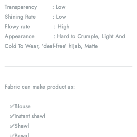
Transparency : Low
Shining Rate : Low
Flowy rate : High
Appearance : Hard to Crumple, Light And
Cold To Wear, ‘deaf-free’ hijab, Matte
Fabric can make product as:
✅Blouse
✅Instant shawl
✅Shawl
✅Bawal