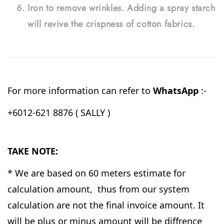
Iron to remove wrinkles. Adding a spray starch
will revive the crispness of cotton fabrics.
For more information can refer to
WhatsApp
:-
+6012-621 8876 ( SALLY )
TAKE NOTE:
* We are based on 60 meters estimate for
calculation amount, thus from our system
calculation are not the final invoice amount. It
will be plus or minus amount will be diffrence