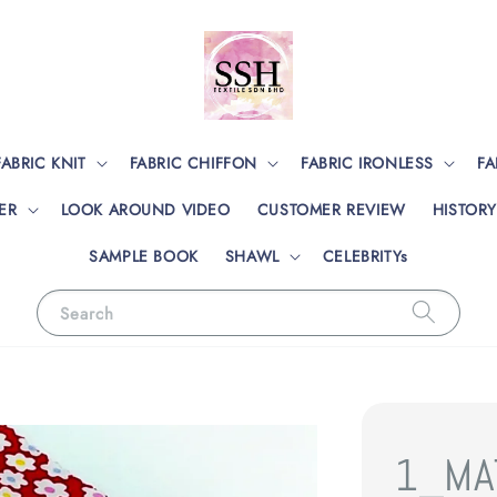
FABRIC KNIT
FABRIC CHIFFON
FABRIC IRONLESS
FA
ER
LOOK AROUND VIDEO
CUSTOMER REVIEW
HISTORY
SAMPLE BOOK
SHAWL
CELEBRITYs
Search
1_MA