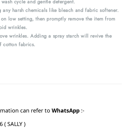
 wash cycle and gentle detergent.
 any harsh chemicals like bleach and fabric softener.
 on low setting, then promptly remove the item from
oid wrinkles.
ove wrinkles. Adding a spray starch will revive the
f cotton fabrics.
mation can refer to
WhatsApp
:-
 ( SALLY )