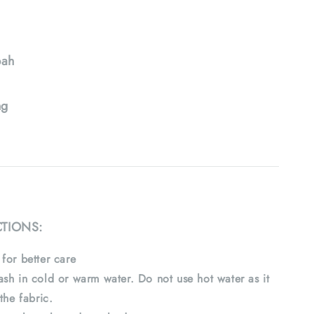
ah
ng
CTIONS:
for better care
sh in cold or warm water. Do not use hot water as it
the fabric.