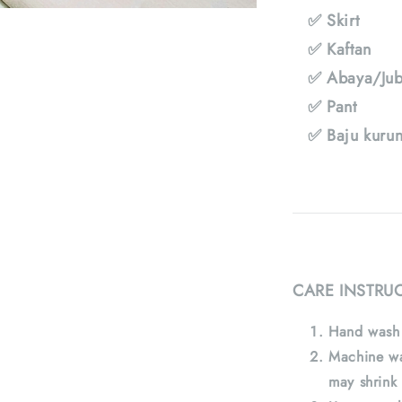
✅ Skirt
✅ Kaftan
✅ Abaya/Jub
✅ Pant
✅ Baju kuru
CARE INSTRU
Hand wash 
Machine wa
may shrink 