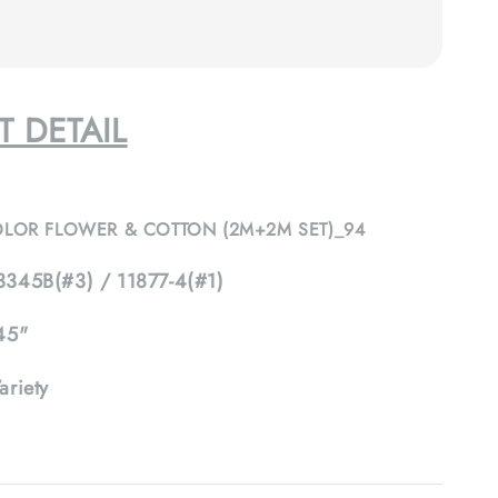
 DETAIL
OLOR FLOWER & COTTON (2M+2M SET)_94
345B(#3) / 11877-4(#1)
45"
ariety