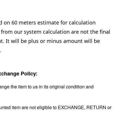
d on 60 meters estimate for calculation
from our system calculation are not the final
. It will be plus or minus amount will be
e.
change Policy:
nge the item to us in its original condition and
ounted item are not eligible to EXCHANGE, RETURN or