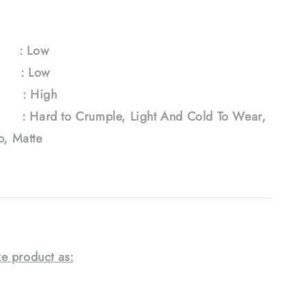
y : Low
e : Low
: High
 Hard to Crumple, Light And Cold To Wear,
ab, Matte
e product as: