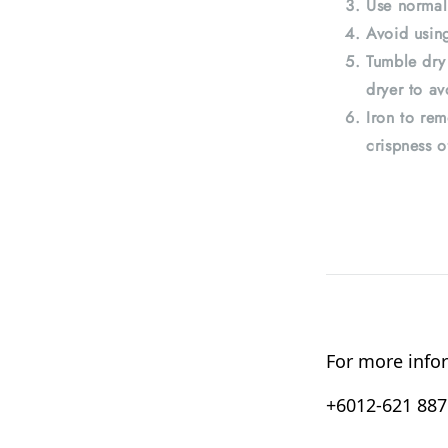
Use normal
Avoid using
Tumble dry
dryer to av
Iron to rem
crispness o
For more infor
+6012-621 8876