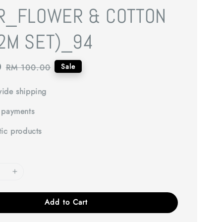
R_FLOWER & COTTON
2M SET)_94
0
Regular
Sale
RM 100.00
price
ide shipping
 payments
tic products
Add to Cart