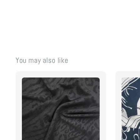
You may also like