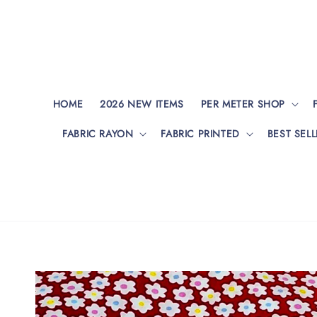
HOME
2026 NEW ITEMS
PER METER SHOP
FABRIC RAYON
FABRIC PRINTED
BEST SELL