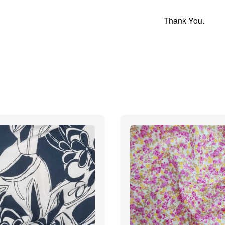
Thank You.