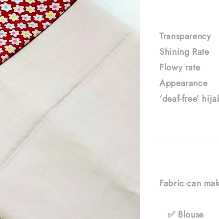
Transparenc
Shining Rat
Flowy rate
Appearance :
‘deaf-free’ hij
Fabric can mak
✅ Blouse