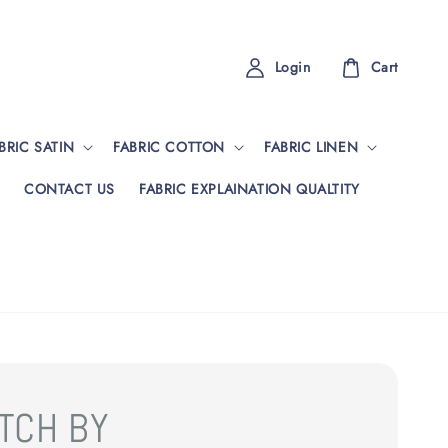
Login
Cart
BRIC SATIN
FABRIC COTTON
FABRIC LINEN
CONTACT US
FABRIC EXPLAINATION QUALTITY
TCH BY