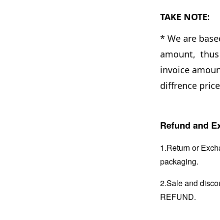
TAKE NOTE:
* We are base
amount, thus 
invoice amount
diffrence pric
Refund and Ex
1.Return or Excha
packaging.
2.Sale and disc
REFUND.