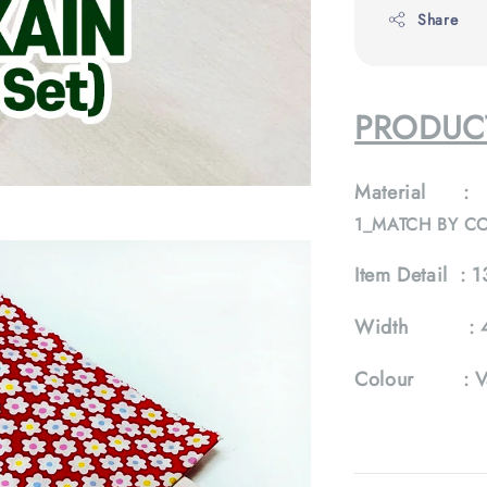
Share
PRODUCT
Material :
1_MATCH BY C
Item Detail :
13
Width :
Colour :
V