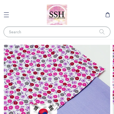
Search