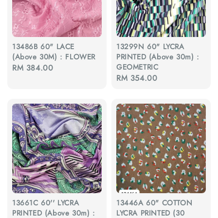
13486B 60" LACE
13299N 60" LYCRA
(Above 30M) : FLOWER
PRINTED (Above 30m) :
GEOMETRIC
Regular
RM 384.00
Regular
RM 354.00
price
price
13661C 60'' LYCRA
13446A 60" COTTON
PRINTED (Above 30m) :
LYCRA PRINTED (30