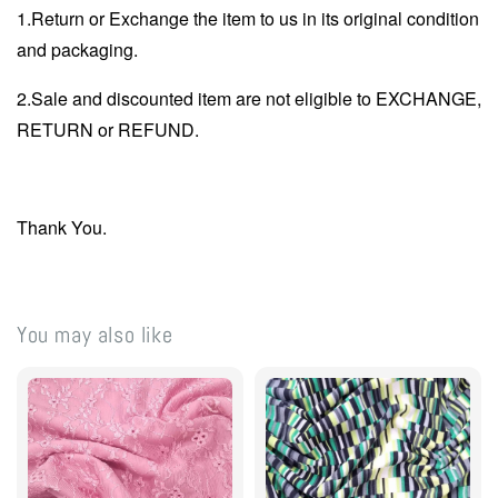
1.Return or Exchange the item to us in its original condition
and packaging.
2.Sale and discounted item are not eligible to EXCHANGE,
RETURN or REFUND.
Thank You.
You may also like