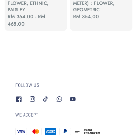
FLOWER, ETHNIC,
METER) : FLOWER,
PAISLEY
GEOMETRIC
Regular
RM 354.00
-
RM
Regular
RM 354.00
price
468.00
price
FOLLOW US
WE ACCEPT