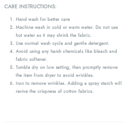
CARE INSTRUCTIONS:
Hand wash for better care
Machine wash in cold or warm water. Do not use
hot water as it may shrink the fabric.
Use normal wash cycle and gentle detergent.
Avoid using any harsh chemicals like bleach and
fabric softener.
Tumble dry on low setting, then promptly remove
the item from dryer to avoid wrinkles.
Iron to remove wrinkles. Adding a spray starch will
revive the crispness of cotton fabrics.