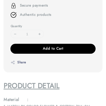
Secure payments
Authentic products
Quantity
Add to Cart
Share
PRODUCT DETAIL
Material :