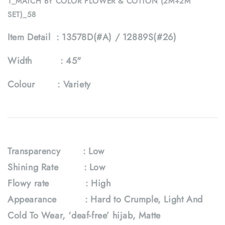
1_MATCH BY COLOR FLOWER & COTTON (2M+2M
SET)_58
Item Detail :
13578D(#A) / 12889S(#26)
Width :
45"
Colour :
Variety
Transparency : Low
Shining Rate : Low
Flowy rate
: High
Appearance : Hard to Crumple, Light And
Cold To Wear, ‘deaf-free’ hijab, Matte