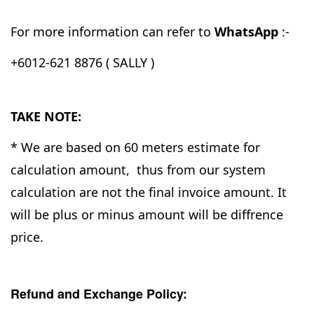
For more information can refer to
WhatsApp
:-
+6012-621 8876 ( SALLY )
TAKE NOTE:
* We are based on 60 meters estimate for
calculation amount, thus from our system
calculation are not the final invoice amount. It
will be plus or minus amount will be diffrence
price.
Refund and Exchange Policy: