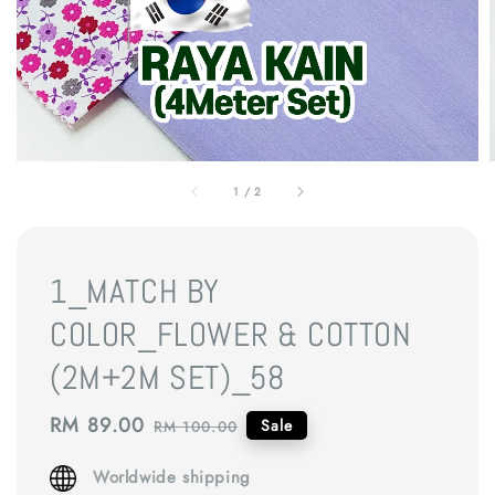
1
/
2
1_MATCH BY
COLOR_FLOWER & COTTON
(2M+2M SET)_58
Sale
RM 89.00
Regular
Sale
RM 100.00
price
price
Worldwide shipping