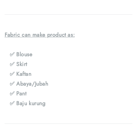
Fabric can make product as:
✅ Blouse
✅ Skirt
✅ Kaftan
✅ Abaya/Jubah
✅ Pant
✅ Baju kurung