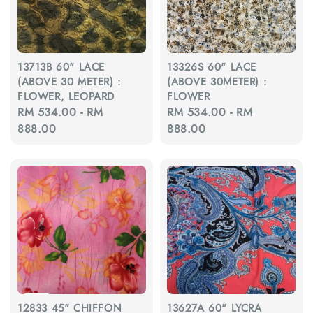
13713B 60" LACE
13326S 60" LACE
(ABOVE 30 METER) :
(ABOVE 30METER) :
FLOWER, LEOPARD
FLOWER
Regular
RM 534.00
-
RM
Regular
RM 534.00
-
RM
price
888.00
price
888.00
12833 45" CHIFFON
13627A 60" LYCRA