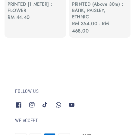
PRINTED [1 METER] :
PRINTED (Above 30m) :
FLOWER
BATIK, PAISLEY,
ETHNIC
Regular
RM 44.40
Regular
RM 354.00
-
RM
price
price
468.00
FOLLOW US
WE ACCEPT