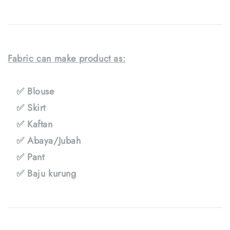
Fabric can make product as:
✅ Blouse
✅ Skirt
✅ Kaftan
✅ Abaya/Jubah
✅ Pant
✅ Baju kurung