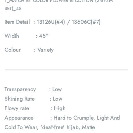
1_MATCH BY COLOR FLOWER & COTTON (2M+2M
SET)_48
Item Detail :
13126U(#4) / 13606C(#7)
Width :
45"
Colour :
Variety
Transparency : Low
Shining Rate : Low
Flowy rate
: High
Appearance : Hard to Crumple, Light And
Cold To Wear, ‘deaf-free’ hijab, Matte