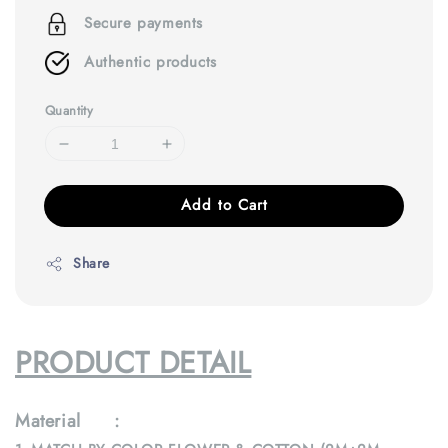
Secure payments
Authentic products
Quantity
Add to Cart
Share
PRODUCT DETAIL
Material :