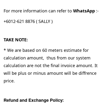
For more information can refer to
WhatsApp
:-
+6012-621 8876 ( SALLY )
TAKE NOTE:
* We are based on 60 meters estimate for
calculation amount, thus from our system
calculation are not the final invoice amount. It
will be plus or minus amount will be diffrence
price.
Refund and Exchange Policy: