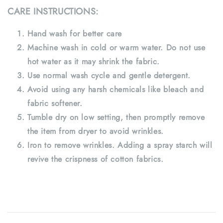
CARE INSTRUCTIONS:
Hand wash for better care
Machine wash in cold or warm water. Do not use
hot water as it may shrink the fabric.
Use normal wash cycle and gentle detergent.
Avoid using any harsh chemicals like bleach and
fabric softener.
Tumble dry on low setting, then promptly remove
the item from dryer to avoid wrinkles.
Iron to remove wrinkles. Adding a spray starch will
revive the crispness of cotton fabrics.