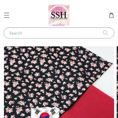
Search