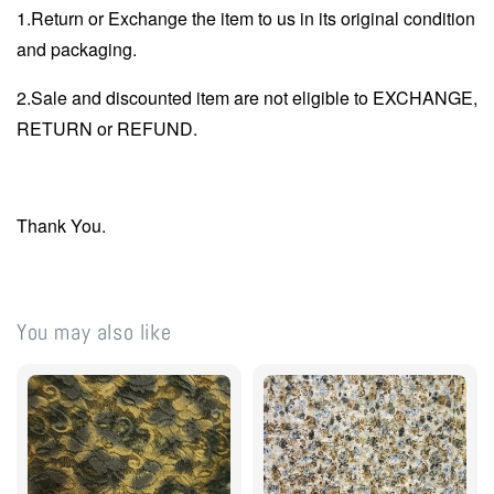
1.Return or Exchange the item to us in its original condition
and packaging.
2.Sale and discounted item are not eligible to EXCHANGE,
RETURN or REFUND.
Thank You.
You may also like