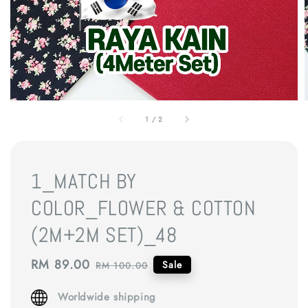
1
/
2
1_MATCH BY
COLOR_FLOWER & COTTON
(2M+2M SET)_48
Sale
RM 89.00
Regular
Sale
RM 100.00
price
price
Worldwide shipping