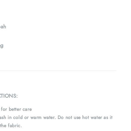
ah
ng
CTIONS:
for better care
sh in cold or warm water. Do not use hot water as it
the fabric.