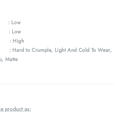
y : Low
e : Low
: High
 Hard to Crumple, Light And Cold To Wear,
ab, Matte
e product as: