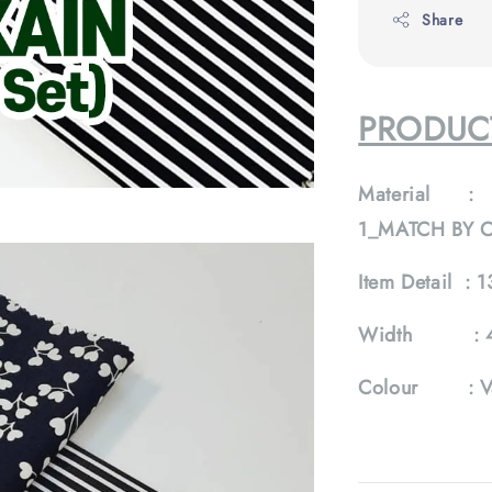
Share
PRODUCT
Material :
1_MATCH BY 
Item Detail :
1
Width :
Colour :
V