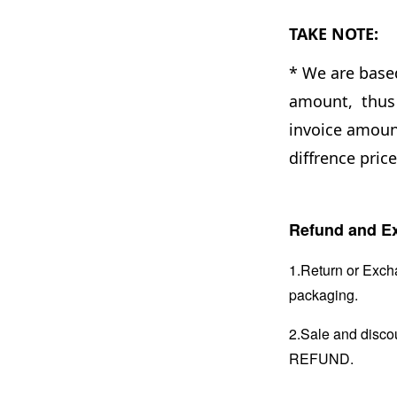
TAKE NOTE:
* We are base
amount, thus 
invoice amount
diffrence pric
Refund and Ex
1.Return or Excha
packaging.
2.Sale and disc
REFUND.