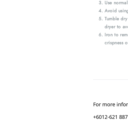
Use normal
Avoid using
Tumble dry
dryer to av
Iron to rem
crispness o
For more infor
+6012-621 8876