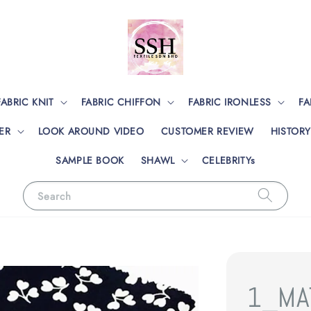
FABRIC KNIT
FABRIC CHIFFON
FABRIC IRONLESS
FA
ER
LOOK AROUND VIDEO
CUSTOMER REVIEW
HISTORY
SAMPLE BOOK
SHAWL
CELEBRITYs
Search
1_MA