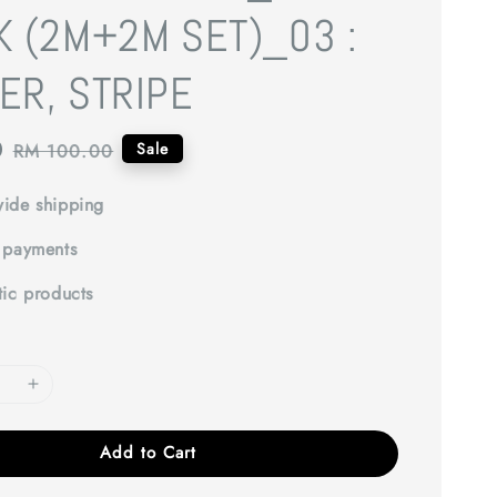
K (2M+2M SET)_03 :
ER, STRIPE
0
Regular
Sale
RM 100.00
price
ide shipping
 payments
tic products
Add to Cart