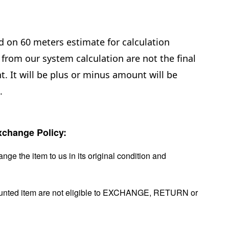
d on 60 meters estimate for calculation
from our system calculation are not the final
. It will be plus or minus amount will be
e.
change Policy:
nge the item to us in its original condition and
ounted item are not eligible to EXCHANGE, RETURN or