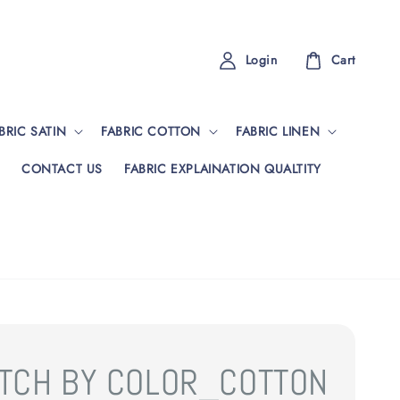
Login
Cart
BRIC SATIN
FABRIC COTTON
FABRIC LINEN
CONTACT US
FABRIC EXPLAINATION QUALTITY
TCH BY COLOR_COTTON