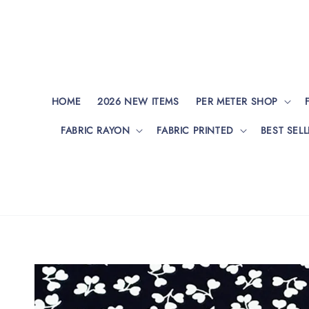
HOME
2026 NEW ITEMS
PER METER SHOP
FABRIC RAYON
FABRIC PRINTED
BEST SELL