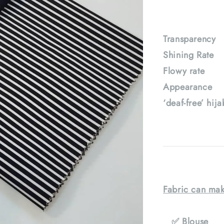
Transparenc
Shining Rat
Flowy rate
Appearance :
‘deaf-free’ hij
Fabric can mak
✅ Blouse