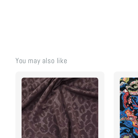
You may also like