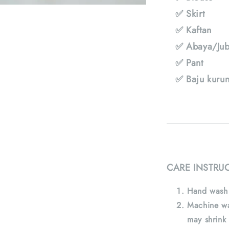
✅ Skirt
✅ Kaftan
✅ Abaya/Jub
✅ Pant
✅ Baju kuru
CARE INSTRU
Hand wash 
Machine wa
may shrink 