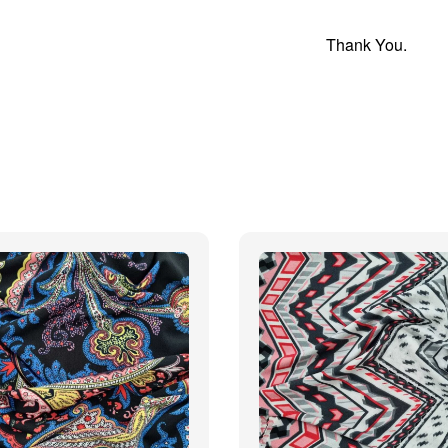
Thank You.