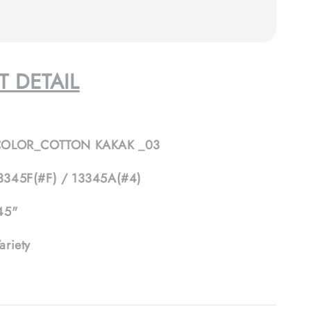
 DETAIL
COLOR_COTTON KAKAK _03
3345F(#F) / 13345A(#4)
45"
ariety