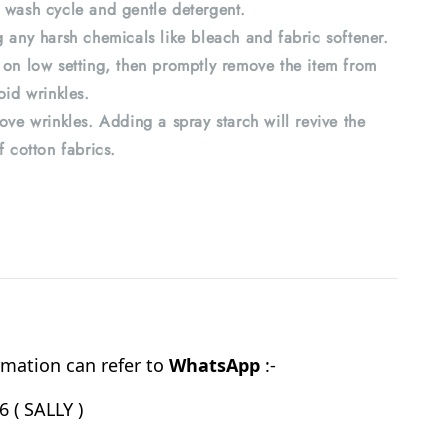
 wash cycle and gentle detergent.
 any harsh chemicals like bleach and fabric softener.
 on low setting, then promptly remove the item from
oid wrinkles.
ove wrinkles. Adding a spray starch will revive the
f cotton fabrics.
mation can refer to
WhatsApp
:-
 ( SALLY )