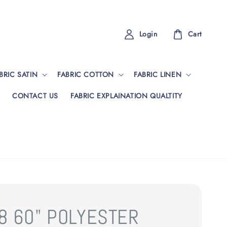
Login
Cart
BRIC SATIN
FABRIC COTTON
FABRIC LINEN
CONTACT US
FABRIC EXPLAINATION QUALTITY
8 60" POLYESTER