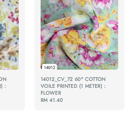
TON
14012_CV_72 60" COTTON
) :
VOILE PRINTED (1 METER) :
FLOWER
Regular
RM 41.40
price