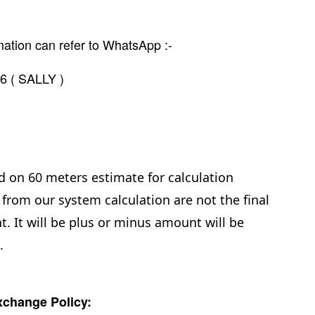
mation can refer to WhatsApp :-
6 ( SALLY )
d on 60 meters estimate for calculation
from our system calculation are not the final
. It will be plus or minus amount will be
e.
change Policy: