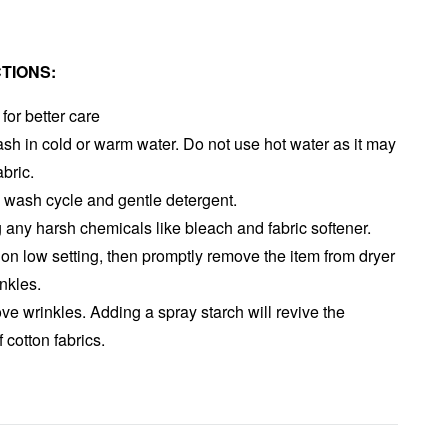
TIONS:
or better care
h in cold or warm water. Do not use hot water as it may
abric.
wash cycle and gentle detergent.
 any harsh chemicals like bleach and fabric softener.
on low setting, then promptly remove the item from dryer
inkles.
ove wrinkles. Adding a spray starch will revive the
f cotton fabrics.