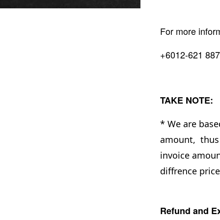
For more infor
+6012-621 887
TAKE NOTE:
* We are base
amount, thus 
invoice amount
diffrence pric
Refund and Ex