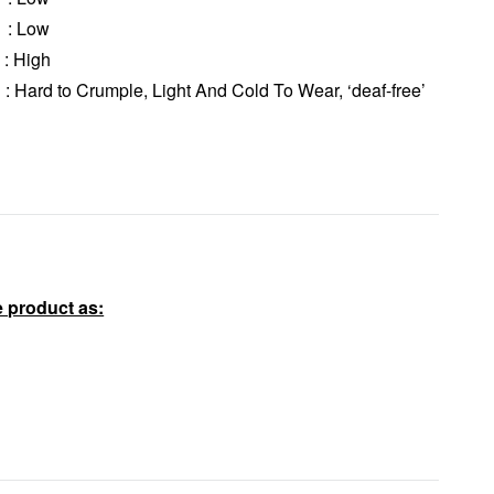
: Low
 High
rd to Crumple, Light And Cold To Wear, ‘deaf-free’
 product as: