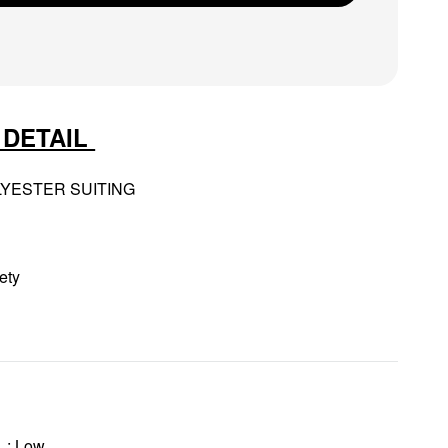
 DETAIL
LYESTER SUITING
ety
: Low