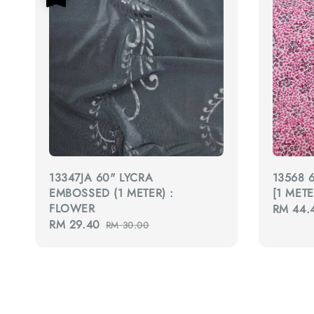
13347JA 60" LYCRA
13568 
EMBOSSED (1 METER) :
[1 MET
FLOWER
Regular
RM 44.
Sale
RM 29.40
Regular
price
RM 30.00
price
price