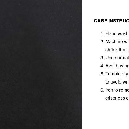
CARE INSTRUC
Hand wash f
Machine was
shrink the f
Use normal 
Avoid using
Tumble dry 
to avoid wr
Iron to rem
crispness o