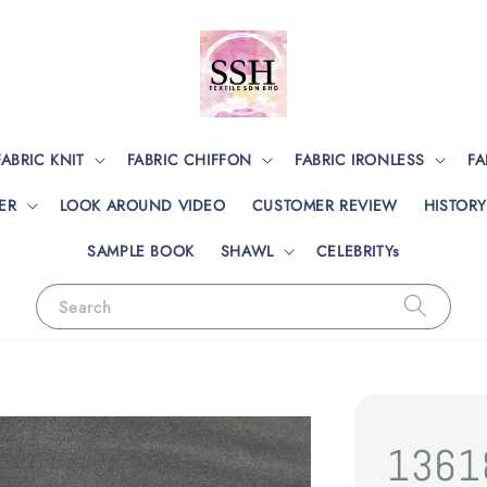
FABRIC KNIT
FABRIC CHIFFON
FABRIC IRONLESS
FA
ER
LOOK AROUND VIDEO
CUSTOMER REVIEW
HISTORY
SAMPLE BOOK
SHAWL
CELEBRITYs
Search
1361