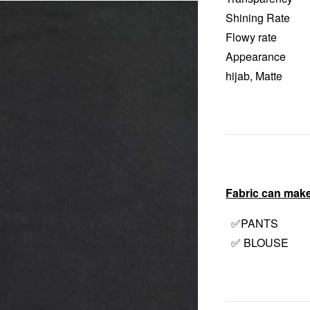
Shining Rate 
Flowy rate :
Appearance : Ha
hijab, Matte
Fabric can make
✅PANTS
✅ BLOUSE