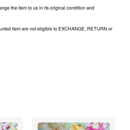
nge the item to us in its original condition and
ounted item are not eligible to EXCHANGE, RETURN or