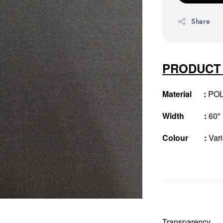
Share
PRODUCT
Material :
PO
Width :
60"
Colour :
Vari
Transparency