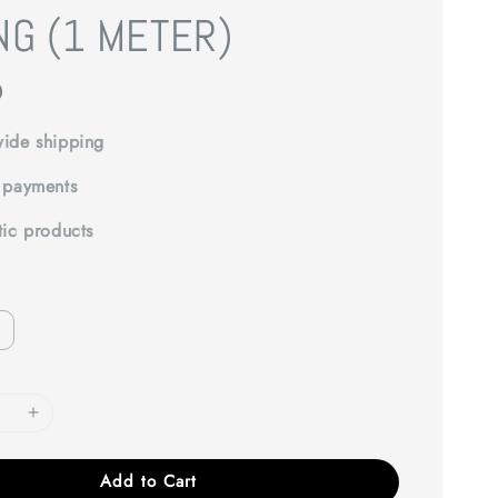
NG (1 METER)
0
ide shipping
 payments
tic products
Add to Cart