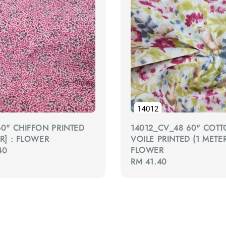
60" CHIFFON PRINTED
14012_CV_48 60" COT
ER] : FLOWER
VOILE PRINTED (1 METER
FLOWER
40
Regular
RM 41.40
price