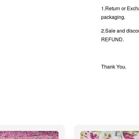
1.Return or Excha
packaging.
2.Sale and disc
REFUND.
Thank You.