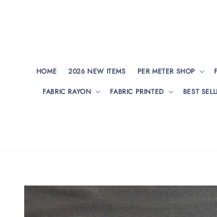
HOME
2026 NEW ITEMS
PER METER SHOP
FABRIC RAYON
FABRIC PRINTED
BEST SELL