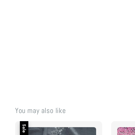
You may also like
Sale