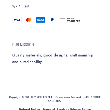
WE ACCEPT
OUR MISSION
Quality materials, good designs, craftsmanship
and sustainability.
Copyright © EST. 1981 SSH TEXTILE . E-commerce Powered by SSH TEXTILE
SDN. BHD.
Refund Policy
Terms of Service
Privacy Policy
|
|