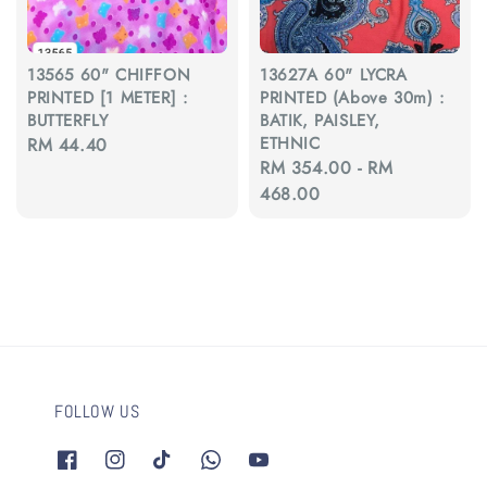
13565 60" CHIFFON
13627A 60" LYCRA
PRINTED [1 METER] :
PRINTED (Above 30m) :
BUTTERFLY
BATIK, PAISLEY,
ETHNIC
Regular
RM 44.40
Regular
RM 354.00
-
RM
price
price
468.00
FOLLOW US