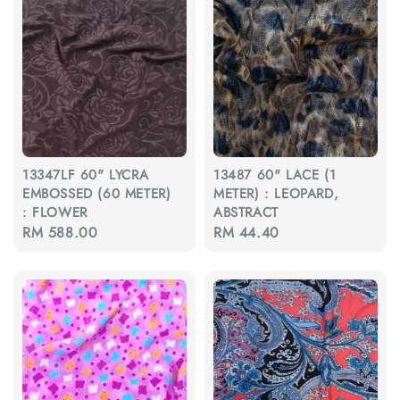
13347LF 60" LYCRA
13487 60" LACE (1
EMBOSSED (60 METER)
METER) : LEOPARD,
: FLOWER
ABSTRACT
Regular
RM 588.00
Regular
RM 44.40
price
price