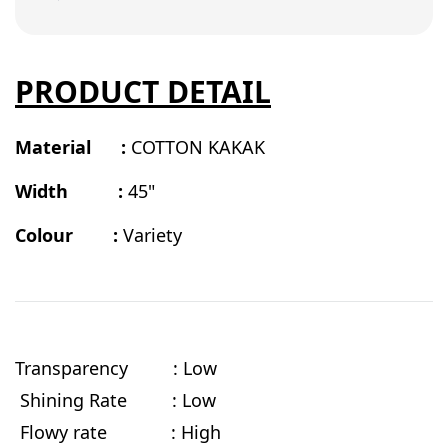
PRODUCT DETAIL
Material :
COTTON KAKAK
Width :
45"
Colour :
Variety
Transparency : Low
Shining Rate : Low
Flowy rate
: High