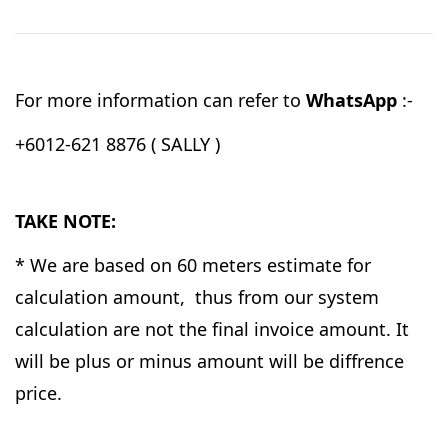
For more information can refer to
WhatsApp
:-
+6012-621 8876 ( SALLY )
TAKE NOTE:
* We are based on 60 meters estimate for
calculation amount, thus from our system
calculation are not the final invoice amount. It
will be plus or minus amount will be diffrence
price.