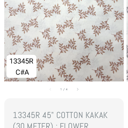
1
/
4
13345R 45" COTTON KAKAK
(30 METER) : FLOWER