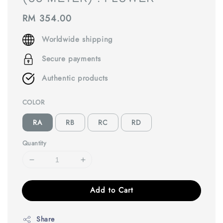
Regular
RM 354.00
price
Worldwide shipping
Secure payments
Authentic products
COLOR
RA
RB
RC
RD
Quantity
Add to Cart
Share