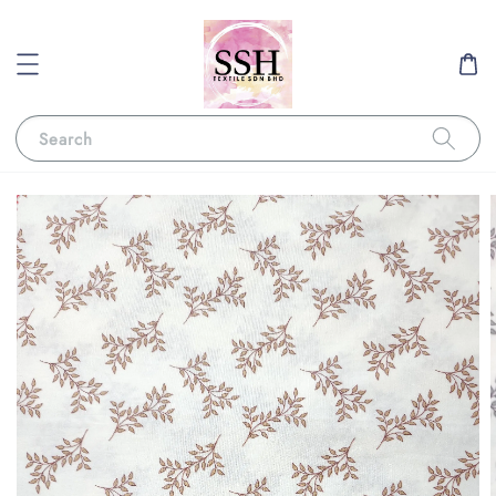
Search