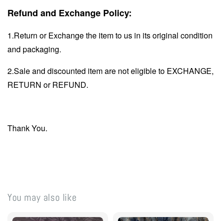
Refund and Exchange Policy:
1.Return or Exchange the item to us in its original condition
and packaging.
2.Sale and discounted item are not eligible to EXCHANGE,
RETURN or REFUND.
Thank You.
You may also like