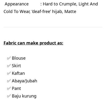
Appearance : Hard to Crumple, Light And
Cold To Wear, ‘deaf-free’ hijab, Matte
Fabric can make product as:
✅ Blouse
✅ Skirt
✅ Kaftan
✅ Abaya/Jubah
✅ Pant
✅ Baju kurung