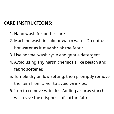
CARE INSTRUCTIONS:
Hand wash for better care
Machine wash in cold or warm water. Do not use
hot water as it may shrink the fabric.
Use normal wash cycle and gentle detergent.
Avoid using any harsh chemicals like bleach and
fabric softener.
Tumble dry on low setting, then promptly remove
the item from dryer to avoid wrinkles.
Iron to remove wrinkles. Adding a spray starch
will revive the crispness of cotton fabrics.