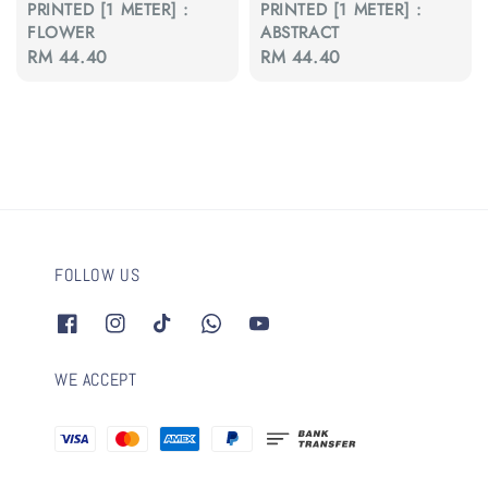
PRINTED [1 METER] :
PRINTED [1 METER] :
FLOWER
ABSTRACT
Regular
RM 44.40
Regular
RM 44.40
price
price
FOLLOW US
WE ACCEPT