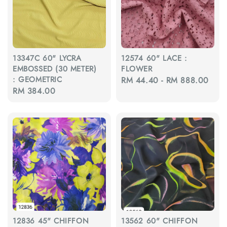
13347C 60" LYCRA
12574 60" LACE :
EMBOSSED (30 METER)
FLOWER
: GEOMETRIC
Regular
RM 44.40
-
RM 888.00
Regular
RM 384.00
price
price
12836 45" CHIFFON
13562 60" CHIFFON