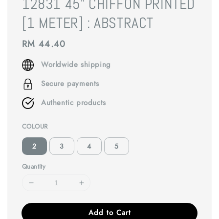
12831 45" CHIFFON PRINTED
[1 METER] : ABSTRACT
Regular
RM 44.40
price
Worldwide shipping
Secure payments
Authentic products
COLOUR
2
3
4
5
Quantity
Add to Cart