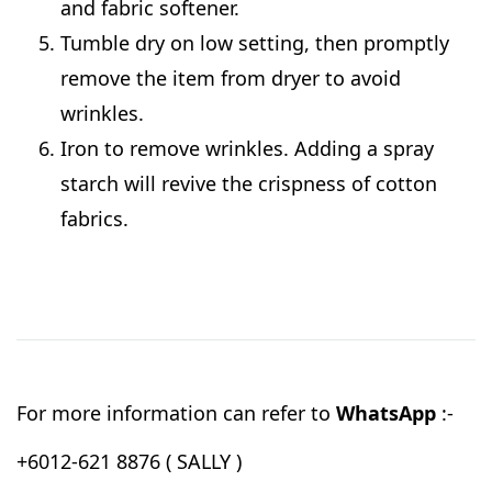
and fabric softener.
Tumble dry on low setting, then promptly
remove the item from dryer to avoid
wrinkles.
Iron to remove wrinkles. Adding a spray
starch will revive the crispness of cotton
fabrics.
For more information can refer to
WhatsApp
:-
+6012-621 8876 ( SALLY )