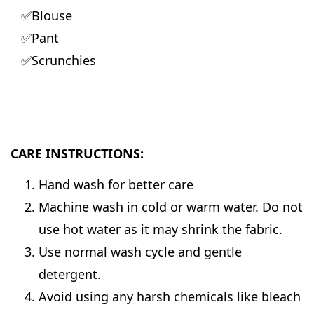
✅Blouse
✅Pant
✅Scrunchies
CARE INSTRUCTIONS:
Hand wash for better care
Machine wash in cold or warm water. Do not
use hot water as it may shrink the fabric.
Use normal wash cycle and gentle
detergent.
Avoid using any harsh chemicals like bleach