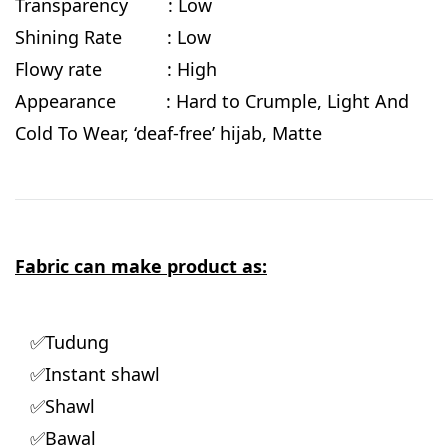
Transparency : Low
Shining Rate : Low
Flowy rate : High
Appearance : Hard to Crumple, Light And
Cold To Wear, ‘deaf-free’ hijab, Matte
Fabric can make product as:
✅Tudung
✅Instant shawl
✅Shawl
✅Bawal