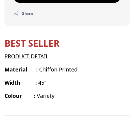
Share
BEST SELLER
PRODUCT DETAIL
Material :
Chiffon Printed
Width :
45"
Colour :
Variety