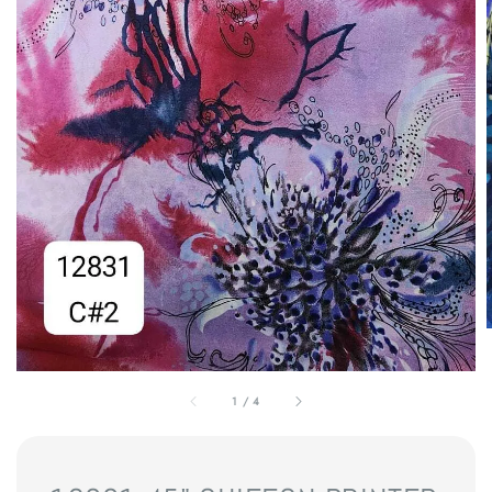
1
/
4