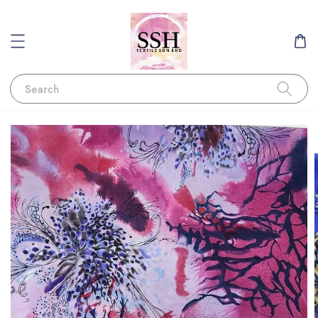
Search