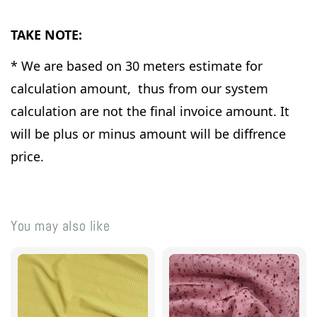
TAKE NOTE:
* We are based on 30 meters estimate for
calculation amount, thus from our system
calculation are not the final invoice amount. It
will be plus or minus amount will be diffrence
price.
You may also like