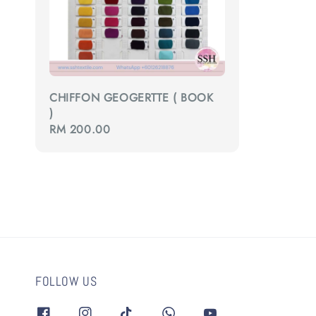
CHIFFON GEOGERTTE ( BOOK
)
Regular
RM 200.00
price
FOLLOW US