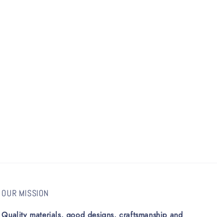
OUR MISSION
Quality materials, good designs, craftsmanship and