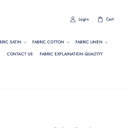
Login
Cart
BRIC SATIN
FABRIC COTTON
FABRIC LINEN
CONTACT US
FABRIC EXPLAINATION QUALTITY