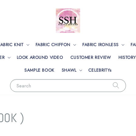
FABRIC KNIT
FABRIC CHIFFON
FABRIC IRONLESS
FA
ER
LOOK AROUND VIDEO
CUSTOMER REVIEW
HISTORY
SAMPLE BOOK
SHAWL
CELEBRITYs
Search
OOK )