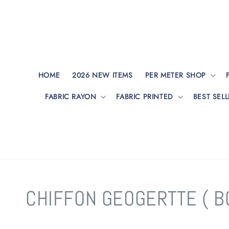
HOME
2026 NEW ITEMS
PER METER SHOP
FABRIC RAYON
FABRIC PRINTED
BEST SELL
CHIFFON GEOGERTTE ( B