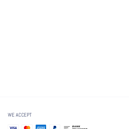
WE ACCEPT