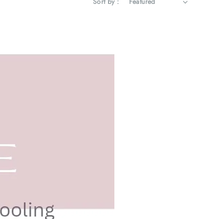
Sort by :