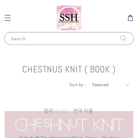
Search
CHESTNUS KNIT ( BOOK )
Sort by :