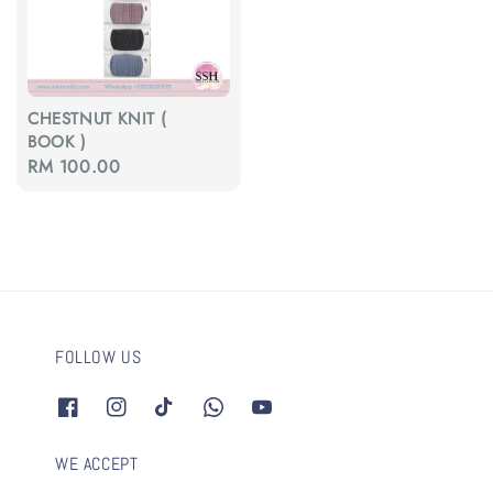
CHESTNUT KNIT (
BOOK )
Regular
RM 100.00
price
FOLLOW US
WE ACCEPT